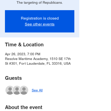
The targeting of Republicans.
Registration is closed
See other events
Time & Location
Apr 26, 2023, 7:00 PM
Resolve Maritime Academy, 1510 SE 17th
St #301, Fort Lauderdale, FL 33316, USA
Guests
See All
About the event