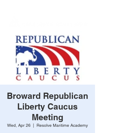
Broward Republican
Liberty Caucus
Meeting
Wed, Apr 26
  |  
Resolve Maritime Academy