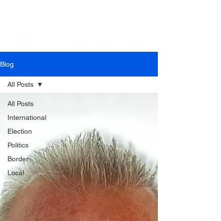
Blog
All Posts
All Posts
International
Election
Politics
Border
Local