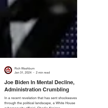
Rich Washburn
Jan 31, 2024
2 min read
Joe Biden In Mental Decline,