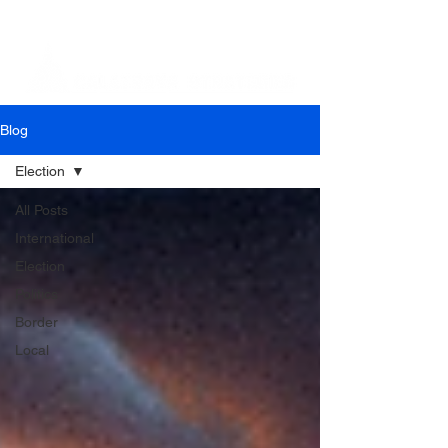
Blog
Election
All Posts
International
Election
Politics
Border
Local