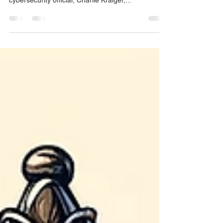
Administration Crumbling
In a recent revelation that has sent shockwaves
through the political landscape, a White House
cybersecurity official, Charlie Kraiger,...