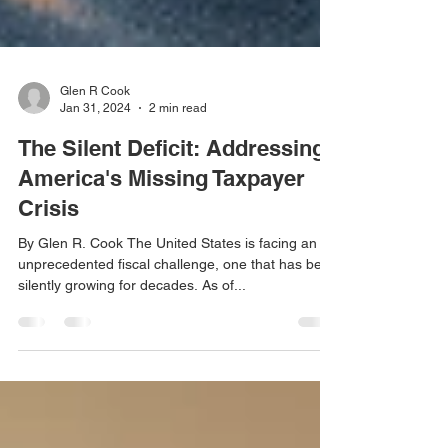
Glen R Cook
Jan 31, 2024
2 min read
The Silent Deficit: Addressing
America's Missing Taxpayer
Crisis
By Glen R. Cook The United States is facing an
unprecedented fiscal challenge, one that has been
silently growing for decades. As of...