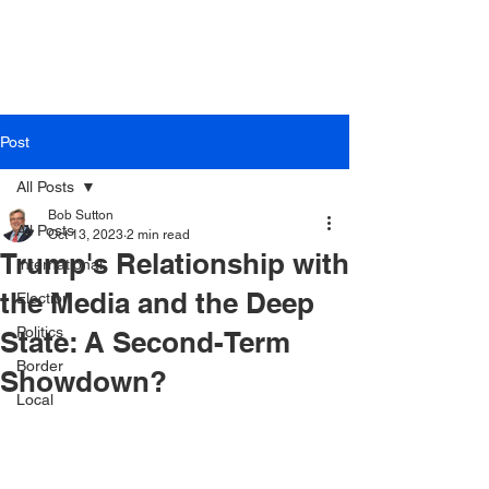
Post
All Posts
Bob Sutton
All Posts
Oct 13, 2023
2 min read
Trump's Relationship with
International
the Media and the Deep
Election
Politics
State: A Second-Term
Border
Showdown?
Local