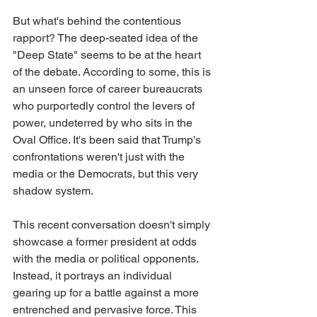
But what's behind the contentious 
rapport? The deep-seated idea of the 
"Deep State" seems to be at the heart 
of the debate. According to some, this is 
an unseen force of career bureaucrats 
who purportedly control the levers of 
power, undeterred by who sits in the 
Oval Office. It's been said that Trump's 
confrontations weren't just with the 
media or the Democrats, but this very 
shadow system.
This recent conversation doesn't simply 
showcase a former president at odds 
with the media or political opponents. 
Instead, it portrays an individual 
gearing up for a battle against a more 
entrenched and pervasive force. This 