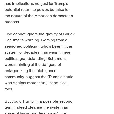
has implications not just for Trump's 
potential return to power, but also for 
the nature of the American democratic 
process.
One cannot ignore the gravity of Chuck 
Schumer's warning. Coming from a 
seasoned politician who's been in the 
system for decades, this wasn't mere 
political grandstanding. Schumer's 
words, hinting at the dangers of 
antagonizing the intelligence 
community, suggest that Trump's battle 
was against more than just political 
foes.
But could Trump, in a possible second 
term, indeed cleanse the system as 
some of his supporters hope? The 