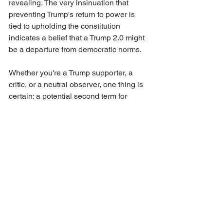
revealing. The very insinuation that 
preventing Trump's return to power is 
tied to upholding the constitution 
indicates a belief that a Trump 2.0 might 
be a departure from democratic norms.
Whether you're a Trump supporter, a 
critic, or a neutral observer, one thing is 
certain: a potential second term for 
Trump will be unlike any other in U.S. 
history. If this recent conversation is 
anything to go by, it'll be a spectacle of 
confrontations, purges, and perhaps, 
transformations. The media will, no 
doubt, be at the forefront, chronicling 
every twist and turn. But for the ordinary 
citizen, the implications are profound. 
Will Trump's relationship with the Deep 
State redefine American democracy, or 