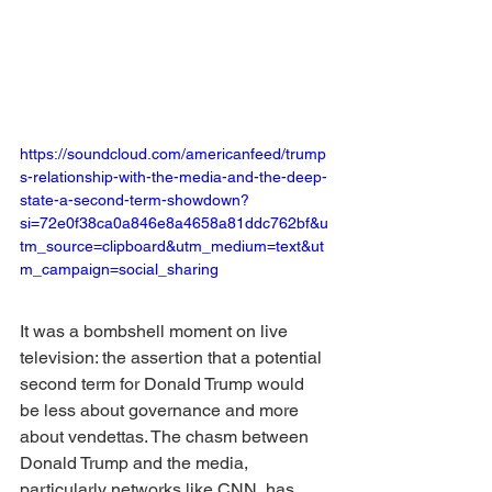
https://soundcloud.com/americanfeed/trump
s-relationship-with-the-media-and-the-deep-
state-a-second-term-showdown?
si=72e0f38ca0a846e8a4658a81ddc762bf&u
tm_source=clipboard&utm_medium=text&ut
m_campaign=social_sharing
It was a bombshell moment on live 
television: the assertion that a potential 
second term for Donald Trump would 
be less about governance and more 
about vendettas. The chasm between 
Donald Trump and the media, 
particularly networks like CNN, has 