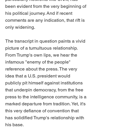
been evident from the very beginning of 
his political journey. And if recent 
comments are any indication, that rift is 
only widening.
The transcript in question paints a vivid 
picture of a tumultuous relationship. 
From Trump's own lips, we hear the 
infamous "enemy of the people" 
reference about the press. The very 
idea that a U.S. president would 
publicly pit himself against institutions 
that underpin democracy, from the free 
press to the intelligence community, is a 
marked departure from tradition. Yet, it's 
this very defiance of convention that 
has solidified Trump's relationship with 
his base.