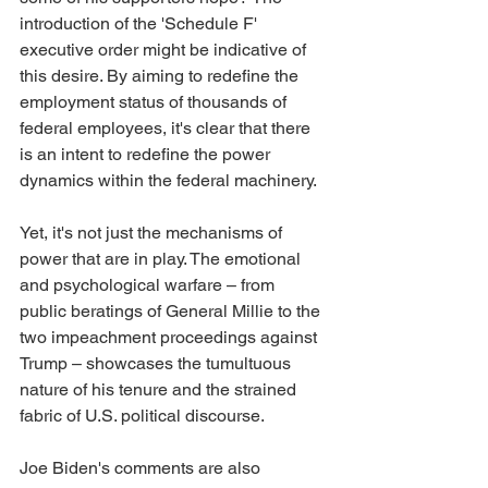
introduction of the 'Schedule F' 
executive order might be indicative of 
this desire. By aiming to redefine the 
employment status of thousands of 
federal employees, it's clear that there 
is an intent to redefine the power 
dynamics within the federal machinery.
Yet, it's not just the mechanisms of 
power that are in play. The emotional 
and psychological warfare – from 
public beratings of General Millie to the 
two impeachment proceedings against 
Trump – showcases the tumultuous 
nature of his tenure and the strained 
fabric of U.S. political discourse.
Joe Biden's comments are also 