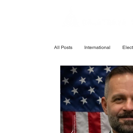
All Posts
International
Elec