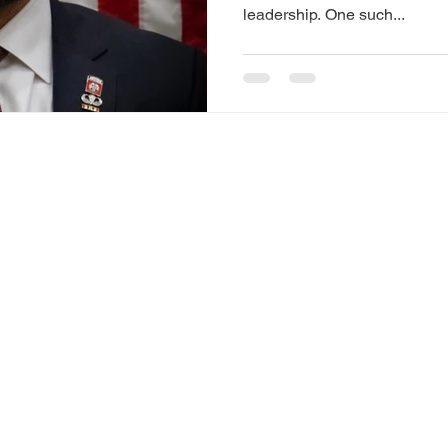
leadership. One such...
© 2023 Calatrava Stratagies