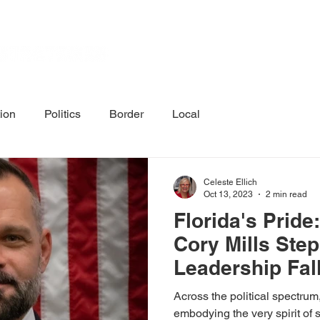
Home
Calenda
tion
Politics
Border
Local
Celeste Ellich
Oct 13, 2023
2 min read
Florida's Prid
Cory Mills Ste
Leadership Fal
Across the political spectrum,
embodying the very spirit of