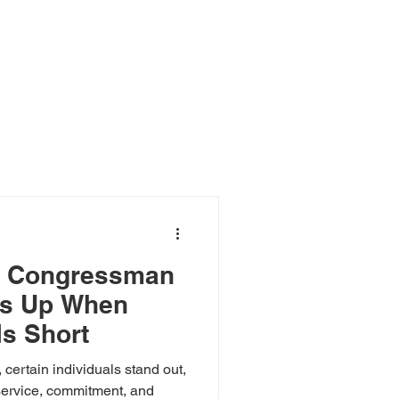
Log In
r
Event
Blog
e: Congressman
ps Up When
ls Short
 certain individuals stand out,
 service, commitment, and