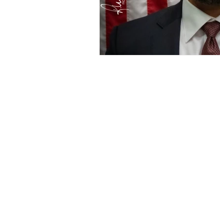
Address goes here