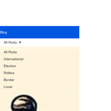
Blog
All Posts
All Posts
International
Election
Politics
Border
Local