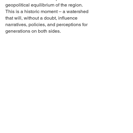
geopolitical equilibrium of the region. 
This is a historic moment – a watershed 
that will, without a doubt, influence 
narratives, policies, and perceptions for 
generations on both sides.
In the larger tapestry of Middle Eastern 
history, this episode will stand out – as 
a testament to human resilience, the 
cyclical nature of conflict, and the ever-
pressing need for lasting peace. 
Whether this episode becomes a mere 
footnote or a whole chapter in future 
textbooks will largely depend on the 
actions of the leaders today.
Geopolitical Shifts
Palestinian Protests
Gaza Showdown
Middle East Conflict
International Scrutiny
Humanitarian Crisis
Cyclical Warfare
Yom Kippur War Echoes