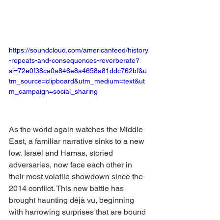
https://soundcloud.com/americanfeed/history
-repeats-and-consequences-reverberate?
si=72e0f38ca0a846e8a4658a81ddc762bf&u
tm_source=clipboard&utm_medium=text&ut
m_campaign=social_sharing
As the world again watches the Middle 
East, a familiar narrative sinks to a new 
low. Israel and Hamas, storied 
adversaries, now face each other in 
their most volatile showdown since the 
2014 conflict. This new battle has 
brought haunting déjà vu, beginning 
with harrowing surprises that are bound 