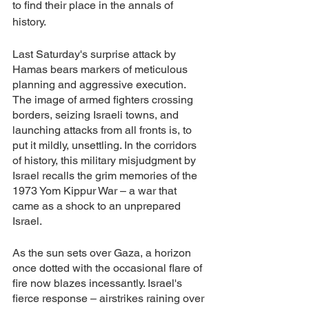
to find their place in the annals of 
history.
Last Saturday's surprise attack by 
Hamas bears markers of meticulous 
planning and aggressive execution. 
The image of armed fighters crossing 
borders, seizing Israeli towns, and 
launching attacks from all fronts is, to 
put it mildly, unsettling. In the corridors 
of history, this military misjudgment by 
Israel recalls the grim memories of the 
1973 Yom Kippur War – a war that 
came as a shock to an unprepared 
Israel.
As the sun sets over Gaza, a horizon 
once dotted with the occasional flare of 
fire now blazes incessantly. Israel's 
fierce response – airstrikes raining over 