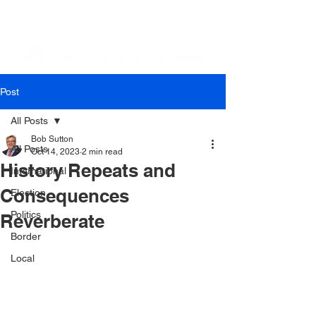
Post
All Posts
Bob Sutton
All Posts
Oct 14, 2023
2 min read
History Repeats and
International
Consequences
Election
Politics
Reverberate
Border
Local