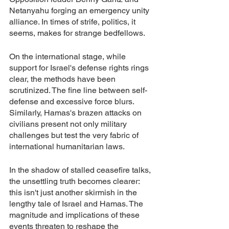
Netanyahu forging an emergency unity 
alliance. In times of strife, politics, it 
seems, makes for strange bedfellows.
On the international stage, while 
support for Israel's defense rights rings 
clear, the methods have been 
scrutinized. The fine line between self-
defense and excessive force blurs. 
Similarly, Hamas's brazen attacks on 
civilians present not only military 
challenges but test the very fabric of 
international humanitarian laws.
In the shadow of stalled ceasefire talks, 
the unsettling truth becomes clearer: 
this isn't just another skirmish in the 
lengthy tale of Israel and Hamas. The 
magnitude and implications of these 
events threaten to reshape the 