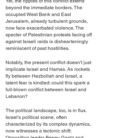
Yet, the ripples of this conflict extend 
beyond the immediate borders. The 
occupied West Bank and East 
Jerusalem, already turbulent grounds, 
now face exacerbated violence. The 
specter of Palestinian protests facing off 
against Israeli raids is dishearteningly 
reminiscent of past hostilities.
Notably, the present conflict doesn't just 
implicate Israel and Hamas. As rockets 
fly between Hezbollah and Israel, a 
latent fear is kindled: could this spark a 
full-blown conflict between Israel and 
Lebanon?
The political landscape, too, is in flux. 
Israel's political scene, often 
characterized by its complex dynamics, 
now witnesses a tectonic shift: 
Opposition leader Benny Gantz and 