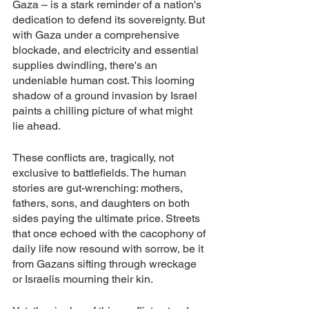
Gaza – is a stark reminder of a nation's 
dedication to defend its sovereignty. But 
with Gaza under a comprehensive 
blockade, and electricity and essential 
supplies dwindling, there's an 
undeniable human cost. This looming 
shadow of a ground invasion by Israel 
paints a chilling picture of what might 
lie ahead.
These conflicts are, tragically, not 
exclusive to battlefields. The human 
stories are gut-wrenching: mothers, 
fathers, sons, and daughters on both 
sides paying the ultimate price. Streets 
that once echoed with the cacophony of 
daily life now resound with sorrow, be it 
from Gazans sifting through wreckage 
or Israelis mourning their kin.