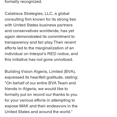
formally recognized.
Calatrava Strategies, LLC, a global 
consulting firm known for its strong ties 
with United States business partners 
and conservatives worldwide, has yet 
again demonstrated its commitment to 
transparency and fair play. Their recent 
efforts led to the marginalization of an 
individual on Interpol's RED notice, and 
this initiative has not gone unnoticed.
Building Vision Algeria, Limited (BVA), 
expressed its heartfelt gratitude, stating: 
"On behalf of our entire BVA Team and 
friends in Algeria, we would like to 
formally put on record our thanks to you 
for your various efforts in attempting to 
expose MAK and their endeavors in the 
United States and around the world."