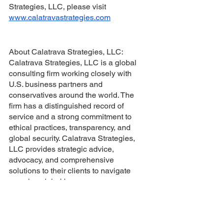
Strategies, LLC, please visit 
www.calatravastrategies.com
About Calatrava Strategies, LLC: 
Calatrava Strategies, LLC is a global 
consulting firm working closely with 
U.S. business partners and 
conservatives around the world. The 
firm has a distinguished record of 
service and a strong commitment to 
ethical practices, transparency, and 
global security. Calatrava Strategies, 
LLC provides strategic advice, 
advocacy, and comprehensive 
solutions to their clients to navigate 
complex global issues.
About Chairman Bob Sutton: Chairman 
Bob Sutton is an experienced leader 