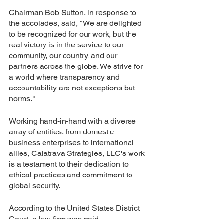
Chairman Bob Sutton, in response to 
the accolades, said, "We are delighted 
to be recognized for our work, but the 
real victory is in the service to our 
community, our country, and our 
partners across the globe. We strive for 
a world where transparency and 
accountability are not exceptions but 
norms."
Working hand-in-hand with a diverse 
array of entities, from domestic 
business enterprises to international 
allies, Calatrava Strategies, LLC's work 
is a testament to their dedication to 
ethical practices and commitment to 
global security.
According to the United States District 
Court, a law firm was paid 