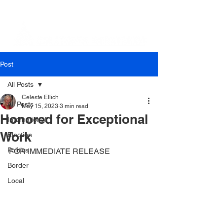
Post
All Posts
Celeste Ellich
All Posts
May 15, 2023
3 min read
Honored for Exceptional
International
Work
Election
Politics
FOR IMMEDIATE RELEASE
Border
Local