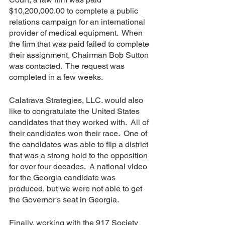
$10,200,000.00 to complete a public 
relations campaign for an international 
provider of medical equipment.  When 
the firm that was paid failed to complete 
their assignment, Chairman Bob Sutton 
was contacted.  The request was 
completed in a few weeks.
Calatrava Strategies, LLC. would also 
like to congratulate the United States 
candidates that they worked with.  All of 
their candidates won their race.  One of 
the candidates was able to flip a district 
that was a strong hold to the opposition 
for over four decades.  A national video 
for the Georgia candidate was 
produced, but we were not able to get 
the Governor's seat in Georgia.
Finally, working with the 917 Society 