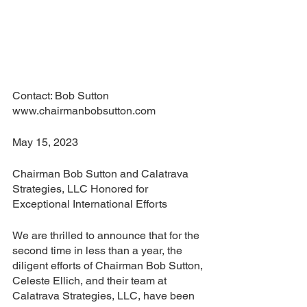
Contact: Bob Sutton 
www.chairmanbobsutton.com
May 15, 2023
Chairman Bob Sutton and Calatrava 
Strategies, LLC Honored for 
Exceptional International Efforts
We are thrilled to announce that for the 
second time in less than a year, the 
diligent efforts of Chairman Bob Sutton, 
Celeste Ellich, and their team at 
Calatrava Strategies, LLC, have been 