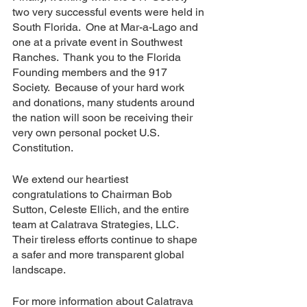
two very successful events were held in 
South Florida.  One at Mar-a-Lago and 
one at a private event in Southwest 
Ranches.  Thank you to the Florida 
Founding members and the 917 
Society.  Because of your hard work 
and donations, many students around 
the nation will soon be receiving their 
very own personal pocket U.S. 
Constitution.
We extend our heartiest 
congratulations to Chairman Bob 
Sutton, Celeste Ellich, and the entire 
team at Calatrava Strategies, LLC. 
Their tireless efforts continue to shape 
a safer and more transparent global 
landscape.
For more information about Calatrava 